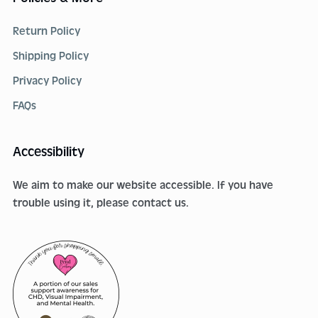
Return Policy
Shipping Policy
Privacy Policy
FAQs
Accessibility
We aim to make our website accessible. If you have
trouble using it, please contact us.