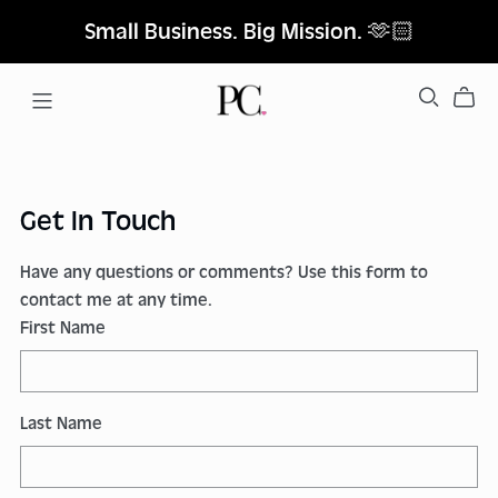
Small Business. Big Mission. 🫶🏻
Get In Touch
Have any questions or comments? Use this form to
contact me at any time.
First Name
Last Name