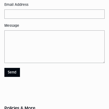
Email Address
Message
Send
Policies & More