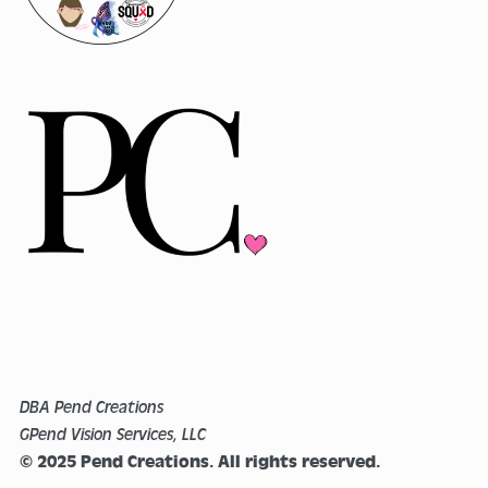
DBA Pend Creations
GPend Vision Services, LLC
© 2025 Pend Creations. All rights reserved.